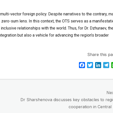
multi-vector foreign policy. Despite narratives to the contrary, m
a zero-sum lens. In this context, the OTS serves as a manifestat
inclusive relationships with the world. Thus, for Dr. Dzhuraev, th
 integration but also a vehicle for advancing the region’s broader
Share this pa
F
T
L
T
a
w
i
e
c
i
n
l
e
t
k
e
b
t
e
g
Ne
o
e
d
r
Next
Dr Sharshenova discusses key obstacles to regi
o
r
I
a
post:
cooperation in Central
k
n
m