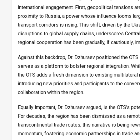
international engagement. First, geopolitical tensions are
proximity to Russia, a power whose influence looms larg
transport corridors is rising. This shift, driven by the U
disruptions to global supply chains, underscores Central A
regional cooperation has been gradually, if cautiously, 
Against this backdrop, Dr. Dzhuraev positioned the OTS as
serves as a platform to bolster regional integration. Whi
the OTS adds a fresh dimension to existing multilatera
introducing new priorities and participants to the conver
collaboration within the region.
Equally important, Dr. Dzhuraev argued, is the OTS’s pot
For decades, the region has been dismissed as a remote 
transcontinental trade routes, this narrative is being rew
momentum, fostering economic partnerships in trade and t