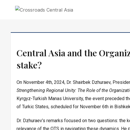
CROSSROADS CENTRAL ASIA
Crossroads Central Asia is an independent research institute in Central As
Skip
to
Central Asia and the Organiza
content
stake?
On November 4th, 2024, Dr. Shairbek Dzhuraev, Presiden
Strengthening Regional Unity: The Role of the Organizati
Kyrgyz-Turkish Manas University, the event preceded th
of Turkic States, scheduled for November 6th in Bishkek
Dr. Dzhuraev’s remarks focused on two questions: the key
relevance of the OTS in navigating these dynamics. He 