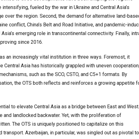
 intensifying, fueled by the war in Ukraine and Central Asia’s
e over the region. Second, the demand for alternative land-base
kraine conflict, China’s Belt and Road Initiative, and pandemic-indu
sia’s emerging role in transcontinental connectivity. Finally, intr
improving since 2016.
 an increasingly vital institution in three ways. Foremost, it
le Central Asia has historically grappled with uneven cooperation
l mechanisms, such as the SCO, CSTO, and C5+1 formats. By
sation, the OTS both reflects and reinforces a growing appetite f
ential to elevate Central Asia as a bridge between East and West
and landlocked backwater. Yet, with the proliferation of
ritten. The OTS is uniquely positioned to capitalize on this
ransport. Azerbaijan, in particular, was singled out as pivotal to