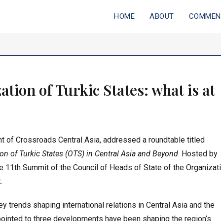
Primary
HOME
ABOUT
COMMEN
ia
menu
tion of Turkic States: what is at
t of Crossroads Central Asia, addressed a roundtable titled
on of Turkic States (OTS) in Central Asia and Beyond
. Hosted by
e 11th Summit of the Council of Heads of State of the Organizat
.
 trends shaping international relations in Central Asia and the
pointed to three developments have been shaping the region’s