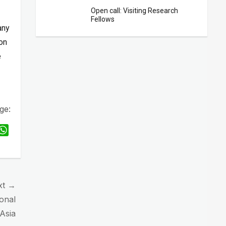
Open call: Visiting Research
Fellows
any
ion
e
ge:
W
h
a
t
s
xt →
A
onal
p
 Asia
p