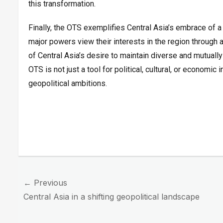
this transformation.
Finally, the OTS exemplifies Central Asia’s embrace of a 
major powers view their interests in the region through 
of Central Asia’s desire to maintain diverse and mutually 
OTS is not just a tool for political, cultural, or economic
geopolitical ambitions.
Post
← Previous
navigation
Previous
Central Asia in a shifting geopolitical landscape
post: