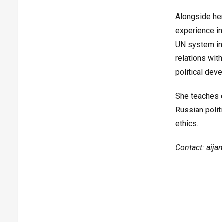
Alongside he
experience in
UN system in 
relations wit
political dev
She teaches c
Russian polit
ethics.
Contact: aijan