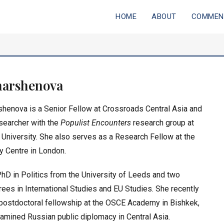
HOME
ABOUT
COMMEN
ia
harshenova
rshenova is a
Senior Fellow at Crossroads Central Asia
and
searcher
with the
Populist Encounters
research group at
 University
. She also serves as a Research Fellow at the
y Centre in London.
hD in Politics from the University of Leeds and two
ees in International Studies and EU Studies. She recently
postdoctoral fellowship at the OSCE Academy in Bishkek,
mined Russian public diplomacy in Central Asia.