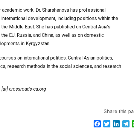
r academic work, Dr. Sharshenova has professional
 international development, including positions within the
the Middle East. She has published on Central Asia’s
h the EU, Russia, and China, as well as on domestic
elopments in Kyrgyzstan.
ourses on international politics, Central Asian politics,
ics, research methods in the social sciences, and research
 [at] crossroads-ca.org
Share this pa
F
T
L
T
a
w
i
e