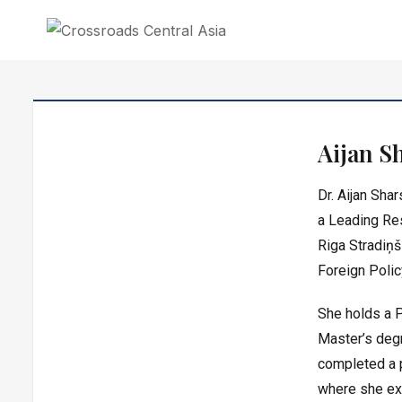
CROSSROADS CENTRAL ASIA
Crossroads Central Asia is an independent research institute in Central As
Aijan S
Dr. Aijan Sha
a
Leading Re
Riga Stradiņš
Foreign Polic
She holds a P
Master’s degr
completed a 
where she exa