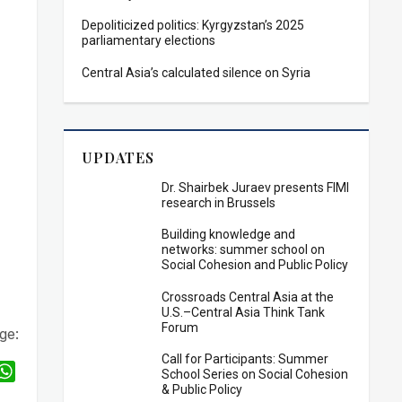
Depoliticized politics: Kyrgyzstan’s 2025
parliamentary elections
Central Asia’s calculated silence on Syria
UPDATES
Dr. Shairbek Juraev presents FIMI
research in Brussels
Building knowledge and
networks: summer school on
Social Cohesion and Public Policy
Crossroads Central Asia at the
U.S.–Central Asia Think Tank
Forum
ge:
Call for Participants: Summer
W
School Series on Social Cohesion
& Public Policy
h