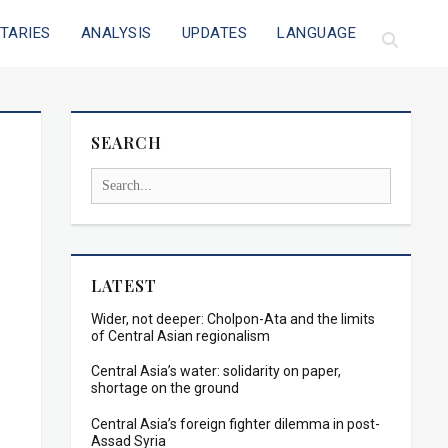
TARIES
ANALYSIS
UPDATES
LANGUAGE
SEARCH
LATEST
Wider, not deeper: Cholpon-Ata and the limits
of Central Asian regionalism
Central Asia’s water: solidarity on paper,
shortage on the ground
Central Asia’s foreign fighter dilemma in post-
Assad Syria